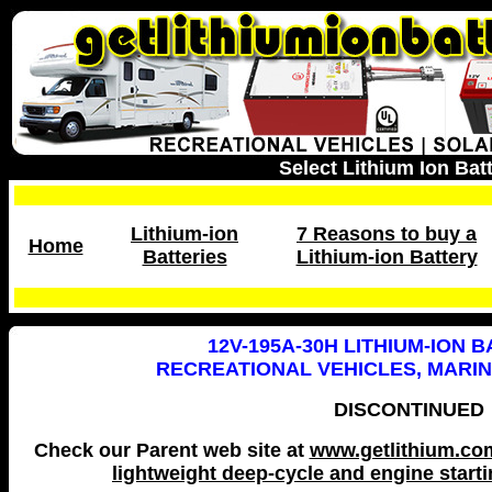
Select Lithium Ion Bat
Lithium-ion
7 Reasons to buy a
Home
Batteries
Lithium-ion Battery
12V-195A-30H LITHIUM-ION 
RECREATIONAL VEHICLES, MARI
DISCONTINUED
Check our Parent web site at
www.getlithium.com 
lightweight deep-cycle and engine startin