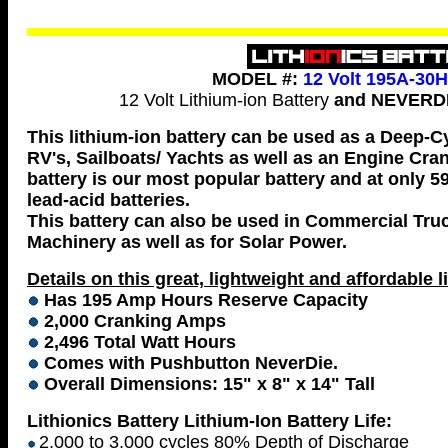
MODEL #:
12 Volt 195A-30
12 Volt Lithium-ion Battery
and NEVERDI
This lithium-ion battery can be used as a Deep-C
RV's, Sailboats/ Yachts as well as an Engine Cran
battery is our most popular battery and at only 59
lead-acid batteries.
This battery can also be used in Commercial Tru
Machinery as well as for Solar Power.
Details on this great, lightweight and affordable l
Has 195 Amp Hours Reserve Capacity
2,000 Cranking Amps
2,496 Total Watt Hours
Comes with Pushbutton NeverDie.
Overall Dimensions: 15" x 8" x 14" Tall
Lithionics Battery Lithium-Ion Battery Life:
2,000 to 3,000 cycles 80% Depth of Discharge