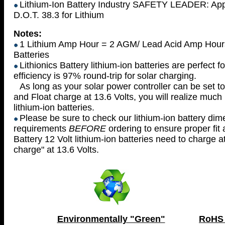
Lithium-Ion Battery Industry SAFETY LEADER: Appr
D.O.T. 38.3 for Lithium
Notes:
1 Lithium Amp Hour = 2 AGM/ Lead Acid Amp Hours 
Batteries
Lithionics Battery lithium-ion batteries are perfect 
efficiency is 97% round-trip for
solar charging.
As long as your solar power controller can be set to
and
Float charge at 13.6 Volts, you will realize muc
lithium-ion batteries.
Please be sure to check our lithium-ion battery di
requirements
BEFORE
ordering
to ensure proper fit 
Battery 12 Volt lithium-ion batteries need to charge a
charge" at 13.6 Volts.
Environmentally "Green"
RoHS 