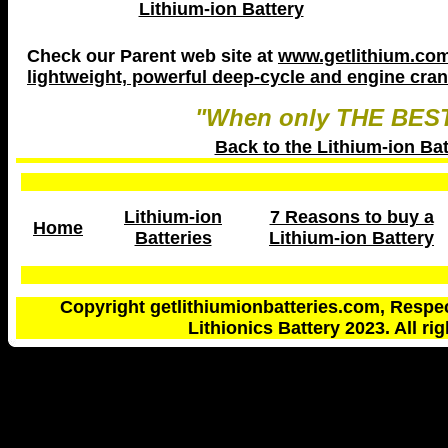
Lithium-ion Battery
Check our Parent web site at
www.getlithium.com 
lightweight, powerful deep-cycle and engine crank
"When only THE BEST
Back to the Lithium-ion Ba
Lithium-ion
7 Reasons to buy a
Home
Batteries
Lithium-ion Battery
Copyright getlithiumionbatteries.com, Respe
Lithionics Battery 2023. All ri