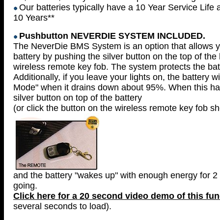
Our batteries typically have a 10 Year Service Life 
10 Years**
Pushbutton NEVERDIE SYSTEM INCLUDED.
The NeverDie BMS System is an option that allows yo
battery by pushing the silver button on the top of the
wireless remote key fob. The system protects the bat
Additionally, if you leave your lights on, the battery w
Mode" when it drains down about 95%. When this ha
silver button on top of the battery
(or click the button on the wireless remote key fob 
and the battery "wakes up" with enough energy for 2 
going.
Click here for a 20 second video demo of this fun
several seconds to load).